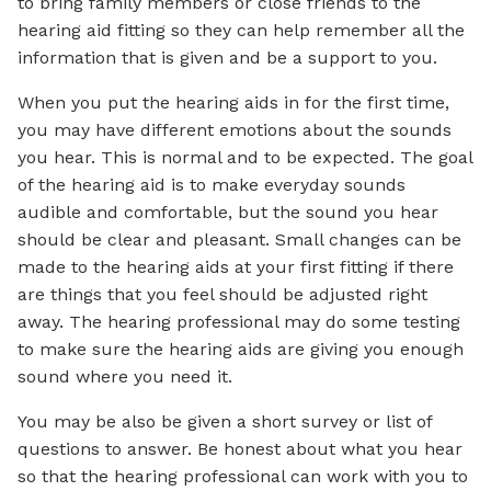
to bring family members or close friends to the
hearing aid fitting so they can help remember all the
information that is given and be a support to you.
When you put the hearing aids in for the first time,
you may have different emotions about the sounds
you hear. This is normal and to be expected. The goal
of the hearing aid is to make everyday sounds
audible and comfortable, but the sound you hear
should be clear and pleasant. Small changes can be
made to the hearing aids at your first fitting if there
are things that you feel should be adjusted right
away. The hearing professional may do some testing
to make sure the hearing aids are giving you enough
sound where you need it.
You may be also be given a short survey or list of
questions to answer. Be honest about what you hear
so that the hearing professional can work with you to