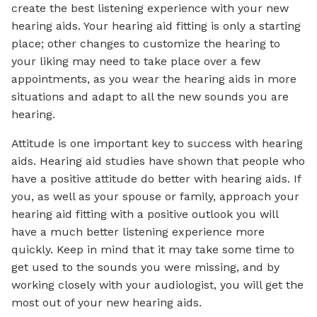
create the best listening experience with your new
hearing aids. Your hearing aid fitting is only a starting
place; other changes to customize the hearing to
your liking may need to take place over a few
appointments, as you wear the hearing aids in more
situations and adapt to all the new sounds you are
hearing.
Attitude is one important key to success with hearing
aids. Hearing aid studies have shown that people who
have a positive attitude do better with hearing aids. If
you, as well as your spouse or family, approach your
hearing aid fitting with a positive outlook you will
have a much better listening experience more
quickly. Keep in mind that it may take some time to
get used to the sounds you were missing, and by
working closely with your audiologist, you will get the
most out of your new hearing aids.