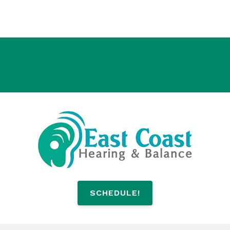
Home
Services
Products
Resources
News
Locations
Contact
SCHEDULE!