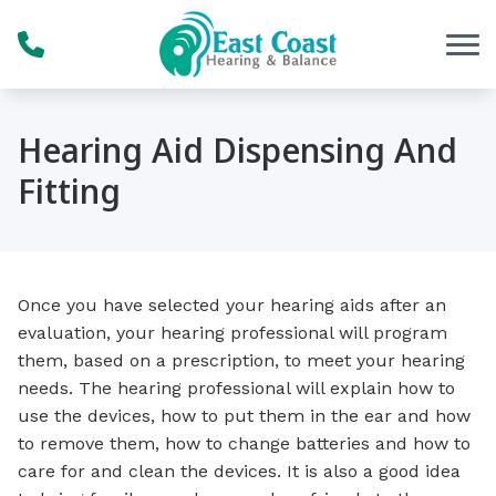
Skip to Content
Hearing Aid Dispensing And
Fitting
Once you have selected your hearing aids after an
evaluation, your hearing professional will program
them, based on a prescription, to meet your hearing
needs. The hearing professional will explain how to
use the devices, how to put them in the ear and how
to remove them, how to change batteries and how to
care for and clean the devices. It is also a good idea