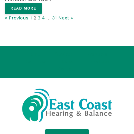
READ MORE
« Previous
1
2
3
4
…
31
Next »
Home
Services
Products
Resources
News
Locations
Contact