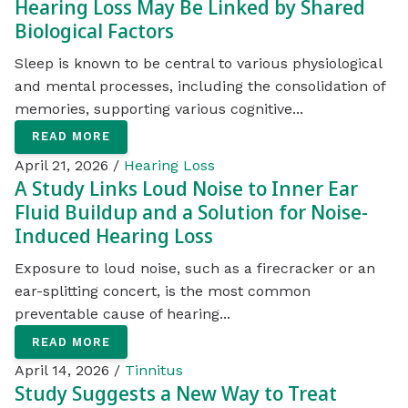
Hearing Loss May Be Linked by Shared
Biological Factors
Sleep is known to be central to various physiological
and mental processes, including the consolidation of
memories, supporting various cognitive...
READ MORE
April 21, 2026 /
Hearing Loss
A Study Links Loud Noise to Inner Ear
Fluid Buildup and a Solution for Noise-
Induced Hearing Loss
Exposure to loud noise, such as a firecracker or an
ear-splitting concert, is the most common
preventable cause of hearing...
READ MORE
April 14, 2026 /
Tinnitus
Study Suggests a New Way to Treat