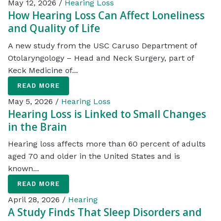
May 12, 2026 /
Hearing Loss
How Hearing Loss Can Affect Loneliness
and Quality of Life
A new study from the USC Caruso Department of
Otolaryngology – Head and Neck Surgery, part of
Keck Medicine of...
READ MORE
May 5, 2026 /
Hearing Loss
Hearing Loss is Linked to Small Changes
in the Brain
Hearing loss affects more than 60 percent of adults
aged 70 and older in the United States and is
known...
READ MORE
April 28, 2026 /
Hearing
A Study Finds That Sleep Disorders and