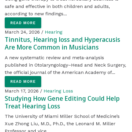
safe and effective in both children and adults,
according to new findings...
READ MORE
March 24, 2026 /
Hearing
Tinnitus, Hearing loss and Hyperacusis
Are More Common in Musicians
A new systematic review and meta-analysis
published in Otolaryngology–Head and Neck Surgery,
the official journal of the American Academy of...
READ MORE
March 17, 2026 /
Hearing Loss
Studying How Gene Editing Could Help
Treat Hearing Loss
The University of Miami Miller School of Medicine’s
Xue Zhong Liu, M.D., Ph.D., the Leonard M. Miller
Professor and vice...