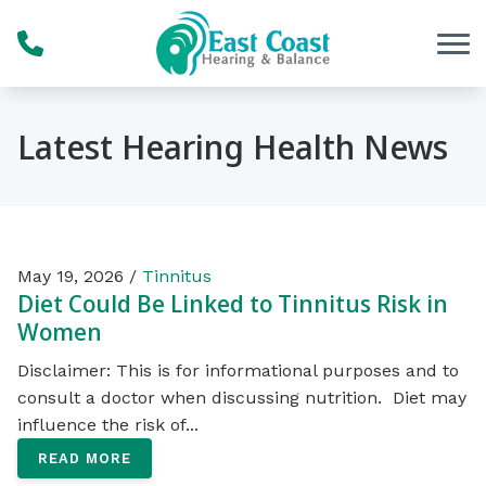
Skip to Content
Latest Hearing Health News
May 19, 2026 /
Tinnitus
Diet Could Be Linked to Tinnitus Risk in
Women
Disclaimer: This is for informational purposes and to
consult a doctor when discussing nutrition. Diet may
influence the risk of...
READ MORE