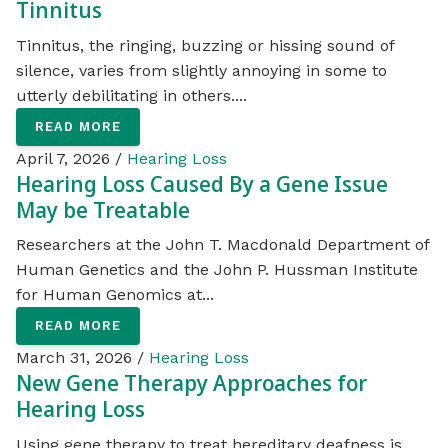
Tinnitus
Tinnitus, the ringing, buzzing or hissing sound of
silence, varies from slightly annoying in some to
utterly debilitating in others....
READ MORE
April 7, 2026 /
Hearing Loss
Hearing Loss Caused By a Gene Issue
May be Treatable
Researchers at the John T. Macdonald Department of
Human Genetics and the John P. Hussman Institute
for Human Genomics at...
READ MORE
March 31, 2026 /
Hearing Loss
New Gene Therapy Approaches for
Hearing Loss
Using gene therapy to treat hereditary deafness is