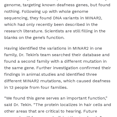
genome, targeting known deafness genes, but found
nothing. Following up with whole genome
sequencing, they found DNA variants in MINAR2,
which had only recently been described in the
research literature. Scientists are still filling in the
blanks on the gene’s function.
Having identified the variations in MINAR2 in one
family, Dr. Tekin’s team searched their database and
found a second family with a different mutation in
the same gene. Further investigation confirmed their
findings in animal studies and identified three
different MINAR2 mutations, which caused deafness
in 13 people from four families.
“We found this gene serves an important function,”
said Dr. Tekin. “The protein localizes in hair cells and
other areas that are critical to hearing. Future