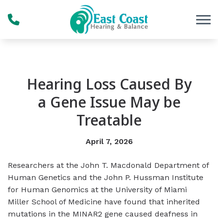
Skip to Content
Hearing Loss Caused By
a Gene Issue May be
Treatable
April 7, 2026
Researchers at the John T. Macdonald Department of
Human Genetics and the John P. Hussman Institute
for Human Genomics at the University of Miami
Miller School of Medicine have found that inherited
mutations in the MINAR2 gene caused deafness in