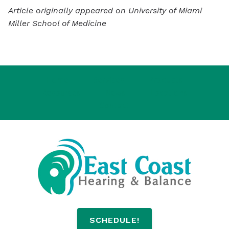
Article originally appeared on University of Miami
Miller School of Medicine
Home
Services
Products
Resources
News
Locations
Contact
SCHEDULE!