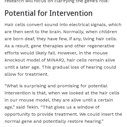
research will focus on clarifying the gene’s role.”
Potential for Intervention
Hair cells convert sound into electrical signals, which
are then sent to the brain. Normally, when children
are born deaf, they have few, if any, living hair cells.
As a result, gene therapies and other regenerative
efforts would likely fail. However, in the mouse
knockout model of MINAR2, hair cells remain alive
until a later age. This gradual loss of hearing could
allow for treatment.
“What is surprising and promising for potential
intervention is that, when we looked at the hair cells
in our mouse model, they are alive until a certain
age,” said Tekin. “That gives us a window of
opportunity to provide treatment. We could insert the
normal gene and potentially restore hearing.”