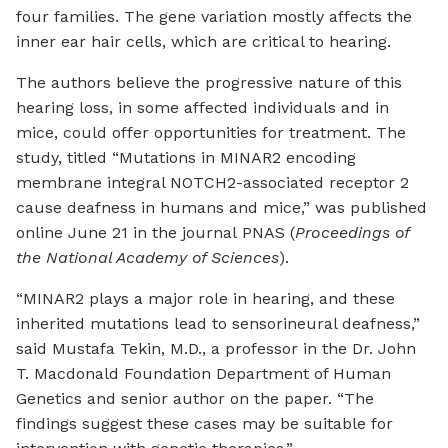
four families. The gene variation mostly affects the
inner ear hair cells, which are critical to hearing.
The authors believe the progressive nature of this
hearing loss, in some affected individuals and in
mice, could offer opportunities for treatment. The
study, titled “Mutations in MINAR2 encoding
membrane integral NOTCH2-associated receptor 2
cause deafness in humans and mice,” was published
online June 21 in the journal PNAS (
Proceedings of
the National Academy of Sciences
).
“MINAR2 plays a major role in hearing, and these
inherited mutations lead to sensorineural deafness,”
said Mustafa Tekin, M.D., a professor in the Dr. John
T. Macdonald Foundation Department of Human
Genetics and senior author on the paper. “The
findings suggest these cases may be suitable for