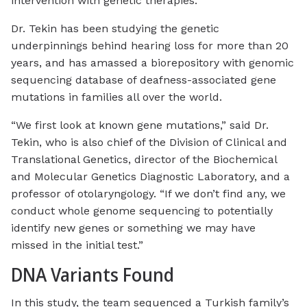
intervention with genetic therapies.”
Dr. Tekin has been studying the genetic
underpinnings behind hearing loss for more than 20
years, and has amassed a biorepository with genomic
sequencing database of deafness-associated gene
mutations in families all over the world.
“We first look at known gene mutations,” said Dr.
Tekin, who is also chief of the Division of Clinical and
Translational Genetics, director of the Biochemical
and Molecular Genetics Diagnostic Laboratory, and a
professor of otolaryngology. “If we don’t find any, we
conduct whole genome sequencing to potentially
identify new genes or something we may have
missed in the initial test.”
DNA Variants Found
In this study, the team sequenced a Turkish family’s